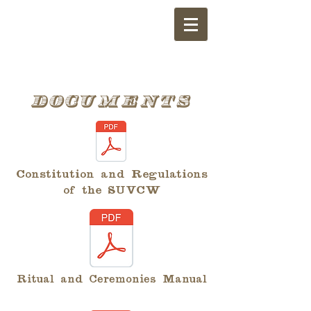
Documents
Constitution and Regulations
of the SUVCW
Ritual and Ceremonies Manual