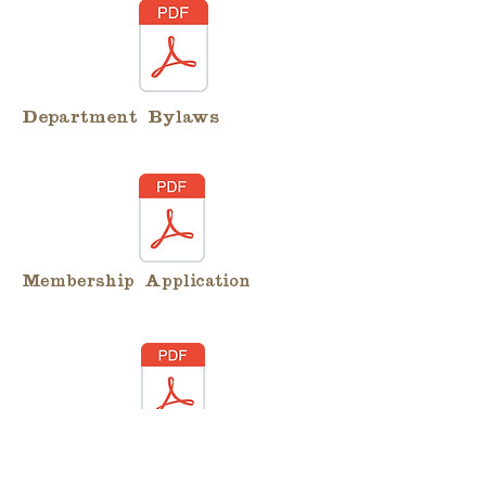
Department Bylaws
Membership Application
Membership Transfer